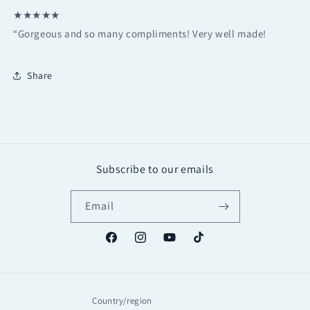
★★★★★
“Gorgeous and so many compliments! Very well made!
Share
Subscribe to our emails
Email
Facebook
Instagram
YouTube
TikTok
Country/region