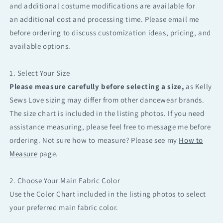
and additional costume modifications are available for
an additional cost and processing time. Please email me
before ordering to discuss customization ideas, pricing, and
available options.
1. Select Your Size
Please measure carefully before selecting a size,
as Kelly
Sews Love sizing may differ from other dancewear brands.
The size chart is included in the listing photos. If you need
assistance measuring, please feel free to message me before
ordering. Not sure how to measure? Please see my
How to
Measure
page.
2. Choose Your Main Fabric Color
Use the Color Chart included in the listing photos to select
your preferred main fabric color.