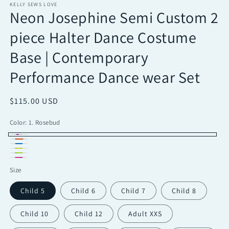
KELLY SEWS LOVE
Neon Josephine Semi Custom 2
piece Halter Dance Costume
Base | Contemporary
Performance Dance wear Set
Regular
$115.00 USD
price
Color:
1. Rosebud
1.
2.
3.
Rosebud
4.
Outrageous
Electric
Turquoise
Famous
Lemonade
Size
Orange
Lime
Pink
Child 5
Child 6
Child 7
Child 8
Child 10
Child 12
Adult XXS