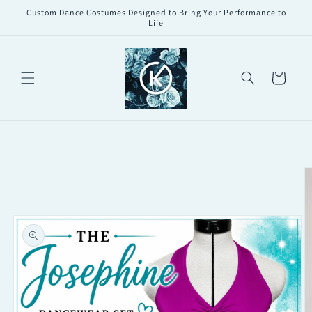
Skip to
Custom Dance Costumes Designed to Bring Your Performance to
content
Life
Cart
Skip to
product
information