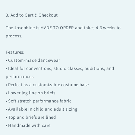
3. Add to Cart & Checkout
The Josephine is MADE TO ORDER and takes 4-6 weeks to
process.
Features:
• Custom-made dancewear
• Ideal for conventions, studio classes, auditions, and
performances
• Perfect as a customizable costume base
• Lower leg line on briefs
• Soft stretch performance fabric
• Available in child and adult sizing
• Top and briefs are lined
• Handmade with care