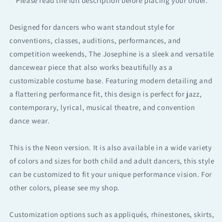
**Please read the full description before placing your order.**
Performance
Performance
Dance
Dance
Designed for dancers who want standout style for
wear
wear
conventions, classes, auditions, performances, and
Set
Set
competition weekends, The Josephine is a sleek and versatile
dancewear piece that also works beautifully as a
customizable costume base. Featuring modern detailing and
a flattering performance fit, this design is perfect for jazz,
contemporary, lyrical, musical theatre, and convention
dance wear.
This is the Neon version. It is also available in a wide variety
of colors and sizes for both child and adult dancers, this style
can be customized to fit your unique performance vision. For
other colors, please see my shop.
Customization options such as appliqués, rhinestones, skirts,