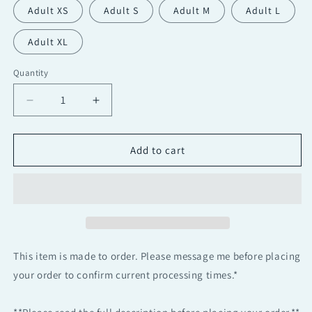
Adult XS
Adult S
Adult M
Adult L
Adult XL
Quantity
Quantity
Decrease
Increase
quantity
quantity
for
for
Neon
Neon
Add to cart
Josephine
Josephine
Semi
Semi
Custom
Custom
2
2
piece
piece
Halter
Halter
Dance
Dance
This item is made to order. Please message me before placing
Costume
Costume
your order to confirm current processing times.*
Base
Base
|
|
Contemporary
Contemporary