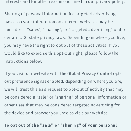
interests and for other reasons outlined in our privacy policy.
Sharing of personal information for targeted advertising
based on your interaction on different websites may be
considered "sales", "sharing", or "targeted advertising" under
certain U.S. state privacy laws. Depending on where you live,
you may have the right to opt out of these activities. If you
would like to exercise this opt-out right, please follow the
instructions below.
If you visit our website with the Global Privacy Control opt-
out preference signal enabled, depending on where you are,
we will treat this as a request to opt-out of activity that may
be considered a “sale” or “sharing” of personal information or
other uses that may be considered targeted advertising for
the device and browser you used to visit our website.
To opt out of the "sale" or "sharing" of your personal