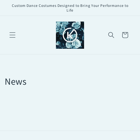
Skip to
Custom Dance Costumes Designed to Bring Your Performance to
content
Life
Cart
News