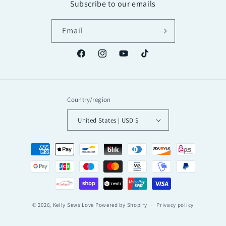
Subscribe to our emails
Email
Facebook
Instagram
YouTube
TikTok
Country/region
United States | USD $
Payment
methods
© 2026,
Kelly Sews Love
Powered by Shopify
Privacy policy